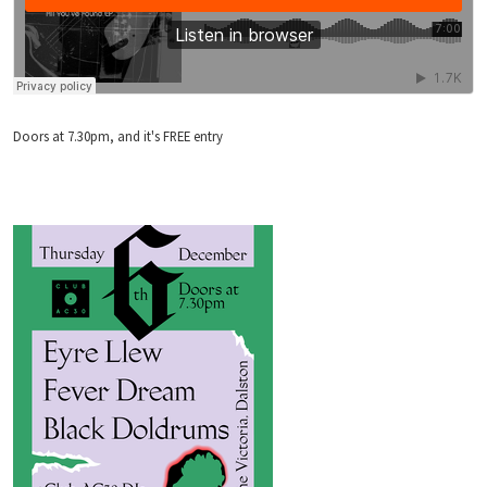
Doors at 7.30pm, and it's FREE entry