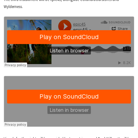
Wylderness.