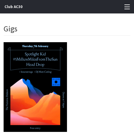
Club AC30
View Cart
Gigs
Store
Artists
Gigs
Contact