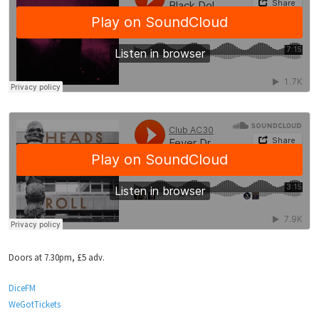
Doors at 7.30pm, £5 adv.
DiceFM
WeGotTickets