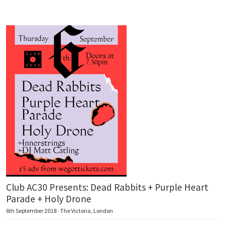
Club AC30 Presents: Dead Rabbits + Purple Heart
Parade + Holy Drone
6th September 2018 · The Victoria, London