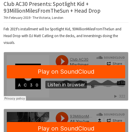
Club AC30 Presents: Spotlight Kid +
93MillionMilesFromTheSun + Head Drop
7th February 2019 · The Victoria, London
Feb 2019's installment will be Spotlight Kid, 93MillionMilesFromTheSun and
Head Drop with DJ Matt Catling on the decks, and Innerstrings doing the
visuals.