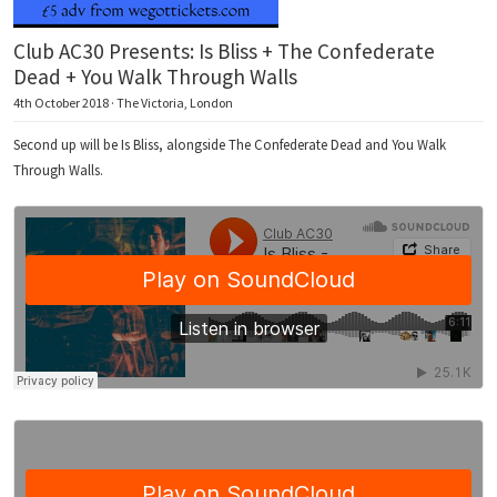
Club AC30 Presents: Is Bliss + The Confederate
Dead + You Walk Through Walls
4th October 2018 · The Victoria, London
Second up will be Is Bliss, alongside The Confederate Dead and You Walk
Through Walls.