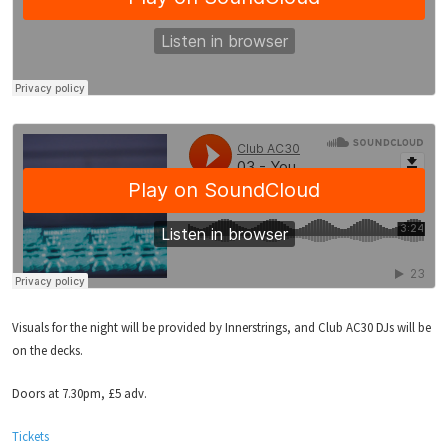
Visuals for the night will be provided by Innerstrings, and Club AC30 DJs will be
on the decks.
Doors at 7.30pm, £5 adv.
Tickets