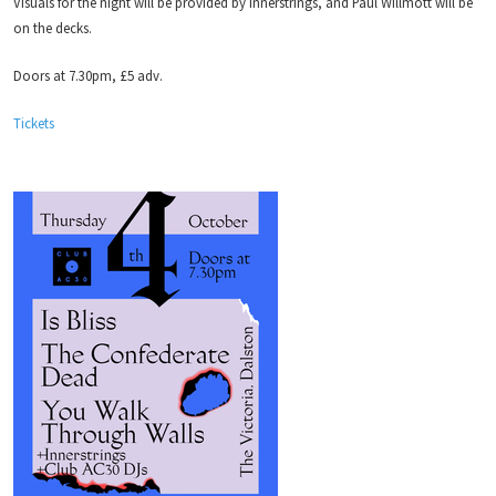
Visuals for the night will be provided by Innerstrings, and Paul Willmott will be
on the decks.
Doors at 7.30pm, £5 adv.
Tickets