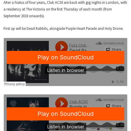
After a hiatus of four years, Club AC30 are back with gig nights in London, with
a residency at The Victoria on the first Thursday of each month (from
September 2018 onwards).
First up will be Dead Rabbits, alongside Purple Heart Parade and Holy Drone.