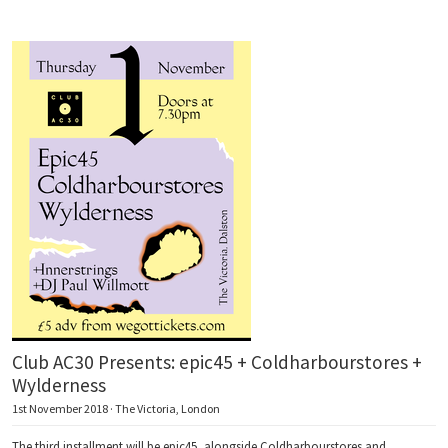
Club AC30 Presents: epic45 + Coldharbourstores +
Wylderness
1st November 2018 · The Victoria, London
The third installment will be epic45, alongside Coldharbourstores and