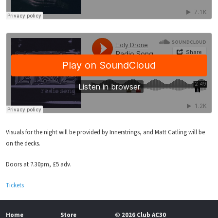
Visuals for the night will be provided by Innerstrings, and Matt Catling will be
on the decks.
Doors at 7.30pm, £5 adv.
Tickets
Home
Store
© 2026 Club AC30