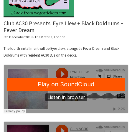
Club AC30 Presents: Eyre Llew + Black Doldrums +
Fever Dream
6th December 2018 · The Victoria, London
The fourth installment will be Eyre Llew, alongside Fever Dream and Black
Doldrums with resident AC30 DJs on the decks.