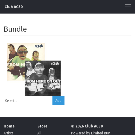
Club AC30
View Cart
Bundle
Store
Artists
Gigs
Contact
Add
Home
Store
© 2026 Club AC30
Artists
All
Powered by
Limited Run