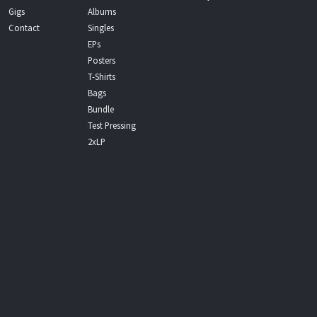
Gigs
Albums
Contact
Singles
EPs
Posters
T-Shirts
Bags
Bundle
Test Pressing
2xLP