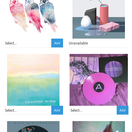
Unavailable
Add
Add
Add