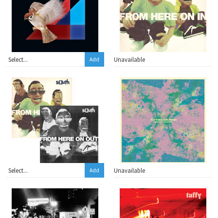
Unavailable
Add
Unavailable
Add