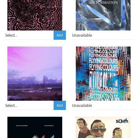
Unavailable
Add
Unavailable
Add