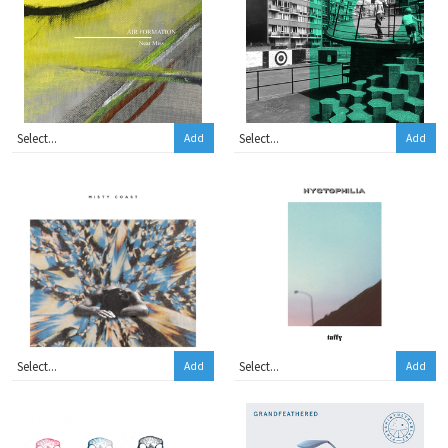
Add
Add
Add
Add