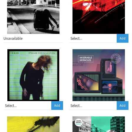
Unavailable
Add
Add
Add