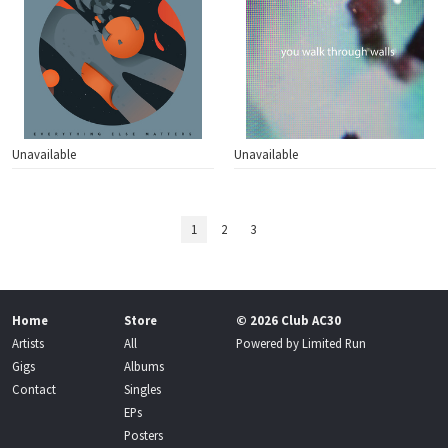
Unavailable
Unavailable
1
2
3
Home
Store
© 2026 Club AC30
Artists
All
Powered by
Limited Run
Gigs
Albums
Contact
Singles
EPs
Posters