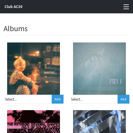
Club AC30
View Cart
Albums
Store
Artists
Gigs
Contact
Add
Add