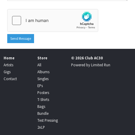
Send Message
Home
Store
© 2026 Club AC30
Artists
All
Powered by
Limited Run
Gigs
Albums
Contact
Singles
EPs
Posters
T-Shirts
Bags
Bundle
Test Pressing
2xLP