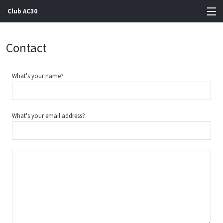
Club AC30
View Cart
Contact
Store
What's your name?
Artists
Gigs
What's your email address?
Contact