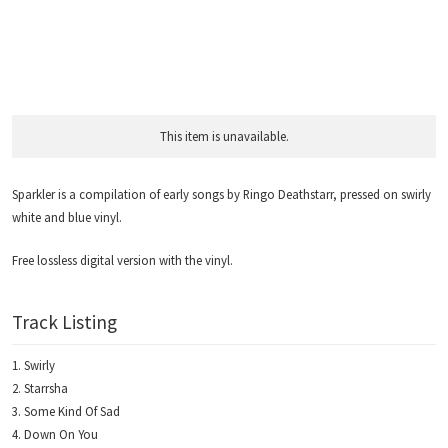
This item is unavailable.
Sparkler is a compilation of early songs by Ringo Deathstarr, pressed on swirly
white and blue vinyl.
Free lossless digital version with the vinyl.
Track Listing
Swirly
Starrsha
Some Kind Of Sad
Down On You