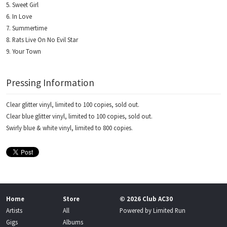
Sweet Girl
In Love
Summertime
Rats Live On No Evil Star
Your Town
Pressing Information
Clear glitter vinyl, limited to 100 copies, sold out.
Clear blue glitter vinyl, limited to 100 copies, sold out.
Swirly blue & white vinyl, limited to 800 copies.
Home
Store
© 2026 Club AC30
Artists
All
Powered by
Limited Run
Gigs
Albums