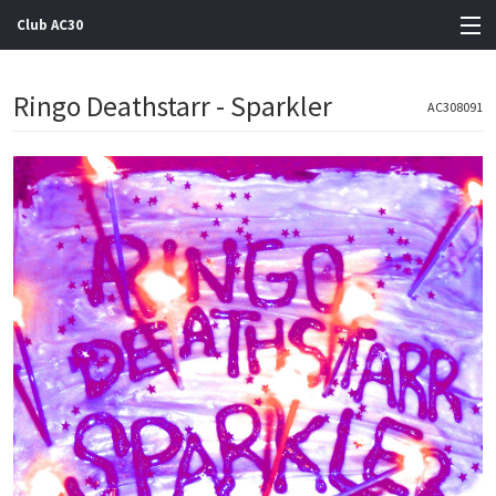
Club AC30
View Cart
Ringo Deathstarr - Sparkler
AC308091
Store
Artists
Gigs
Contact