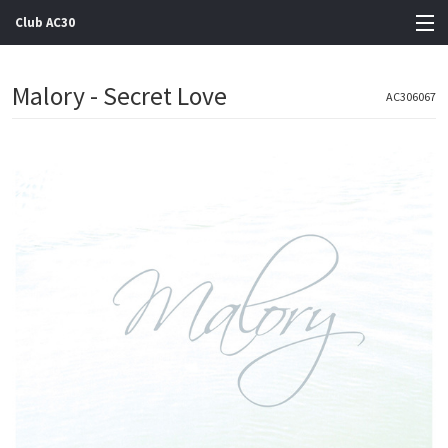
Club AC30
View Cart
Malory - Secret Love
AC306067
Store
Artists
Gigs
Contact