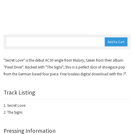
Add to Cart
"Secret Love" is the debut AC30 single from Malory, taken from their album
"Pearl Diver". Backed with "The Signs", this is a perfect slice of shoegaze pop
from the German based four piece. Free lossless digital download with the 7".
Track Listing
Secret Love
The Signs
Pressing Information