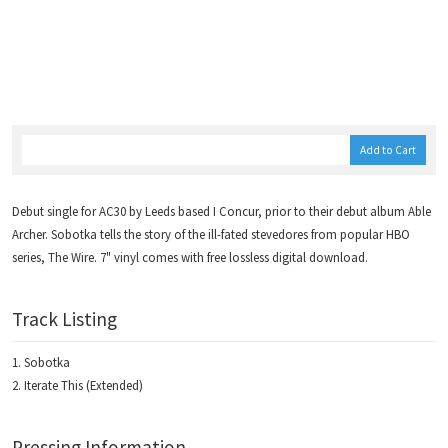
Add to Cart
Debut single for AC30 by Leeds based I Concur, prior to their debut album Able
Archer. Sobotka tells the story of the ill-fated stevedores from popular HBO
series, The Wire. 7" vinyl comes with free lossless digital download.
Track Listing
Sobotka
Iterate This (Extended)
Pressing Information