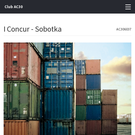
Club AC30
View Cart
I Concur - Sobotka
AC306037
Store
Artists
Gigs
Contact