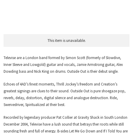
This item is unavailable.
Televise are a London band formed by Simon Scott (formerly of Slowdive,
Inner Sleeve and Lowgold) guitar and vocals, Jamie Armstrong guitar, Alex
Dowding bass and Nick King on drums. Outside Out is their debut single.
Echoes of 4AD’s finest moments, Thrill Jockey’s freedom and Creation’s
greatest signings are clues to their sound. Outside Out is pure shoegaze pop,
reverb, delay, distortion, digital silence and analogue destruction. Ride,
Swervedriver, Spiritualized at their best.
Recorded by legendary producer Pat Collier at Gravity Shack in South London
December 2004, Televise have a lush sound that betrays ther roots while still
sounding fresh and full of energy. B-sides Let Me Go Down and If I Told You are