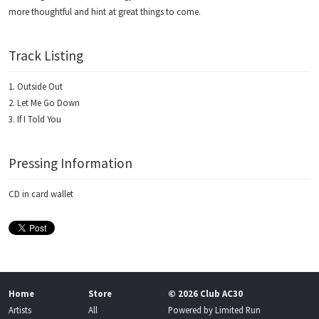
more thoughtful and hint at great things to come.
Track Listing
Outside Out
Let Me Go Down
If I Told You
Pressing Information
CD in card wallet
Home
Store
© 2026 Club AC30
Artists
All
Powered by
Limited Run