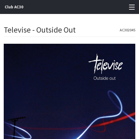
Club AC30
View Cart
Televise - Outside Out
AC302045
Store
Artists
Gigs
Contact