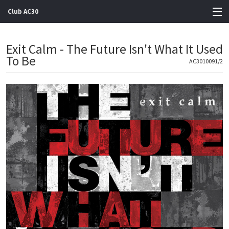
Club AC30
View Cart
Exit Calm - The Future Isn't What It Used
To Be
Store
AC3010091/2
Artists
Gigs
Contact