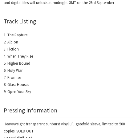
and digital files will unlock at midnight GMT on the 23rd September
Track Listing
The Rapture
Albion
Fiction
When They Rise
Higher Bound
Holy War
Promise
Glass Houses
Open Your Sky
Pressing Information
Heavyweight transparent sunburst vinyl LP, gatefold sleeve, limited to 500
copies. SOLD OUT
6 panel digifile cd.