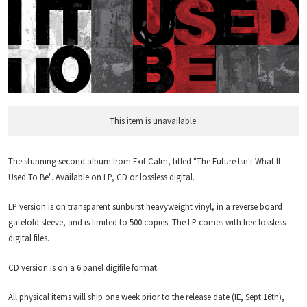
This item is unavailable.
The stunning second album from Exit Calm, titled "The Future Isn't What It
Used To Be". Available on LP, CD or lossless digital.
LP version is on transparent sunburst heavyweight vinyl, in a reverse board
gatefold sleeve, and is limited to 500 copies. The LP comes with free lossless
digital files.
CD version is on a 6 panel digifile format.
All physical items will ship one week prior to the release date (IE, Sept 16th),