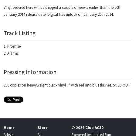
Vinyl ordered here will be shipped a couple of weeks earlier than the 20th
January 2014 release date. Digital files unlock on January 20th 2014.
Track Listing
Promise
Alarms
Pressing Information
250 copies on heavyweight black vinyl 7" with red and blue flashes. SOLD OUT
Home
Store
© 2026 Club AC30
Artists
All
Powered by
Limited Run