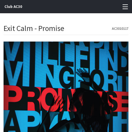
Club AC30
View Cart
Exit Calm - Promise
AC3010117
Store
Artists
Gigs
Contact