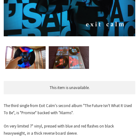
This item is unavailable.
The third single from Exit Calm's second album "The Future Isn't What It Used
To Be", is "Promise" backed with "Alarms".
On very limited 7" vinyl, pressed with blue and red flashes on black
heavyweight, in a thick reverse board sleeve.