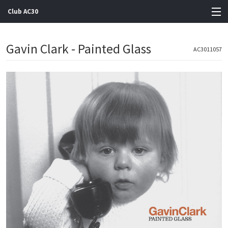
Club AC30
View Cart
Gavin Clark - Painted Glass
AC3011057
Store
Artists
Gigs
Contact