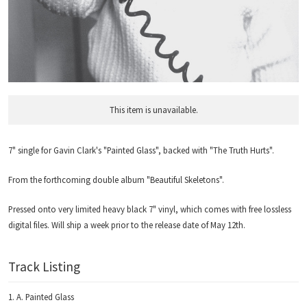
This item is unavailable.
7" single for Gavin Clark's "Painted Glass", backed with "The Truth Hurts".
From the forthcoming double album "Beautiful Skeletons".
Pressed onto very limited heavy black 7" vinyl, which comes with free lossless
digital files. Will ship a week prior to the release date of May 12th.
Track Listing
A. Painted Glass