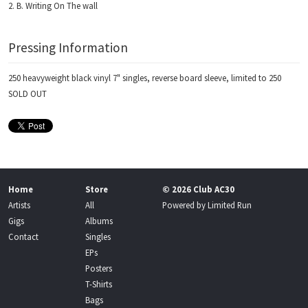
B. Writing On The wall
Pressing Information
250 heavyweight black vinyl 7" singles, reverse board sleeve, limited to 250
SOLD OUT
Home
Store
© 2026 Club AC30
Artists
All
Powered by
Limited Run
Gigs
Albums
Contact
Singles
EPs
Posters
T-Shirts
Bags