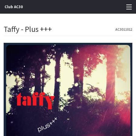
Club AC30
View Cart
Taffy - Plus +++
AC3011012
Store
Artists
Gigs
Contact