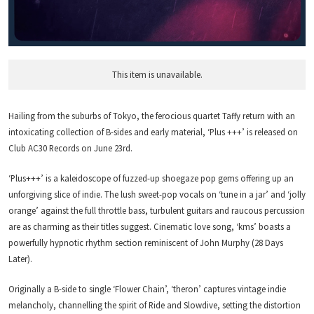
This item is unavailable.
Hailing from the suburbs of Tokyo, the ferocious quartet Taffy return with an
intoxicating collection of B-sides and early material, ‘Plus +++’ is released on
Club AC30 Records on June 23rd.
‘Plus+++’ is a kaleidoscope of fuzzed-up shoegaze pop gems offering up an
unforgiving slice of indie. The lush sweet-pop vocals on ‘tune in a jar’ and ‘jolly
orange’ against the full throttle bass, turbulent guitars and raucous percussion
are as charming as their titles suggest. Cinematic love song, ‘kms’ boasts a
powerfully hypnotic rhythm section reminiscent of John Murphy (28 Days
Later).
Originally a B-side to single ‘Flower Chain’, ‘theron’ captures vintage indie
melancholy, channelling the spirit of Ride and Slowdive, setting the distortion