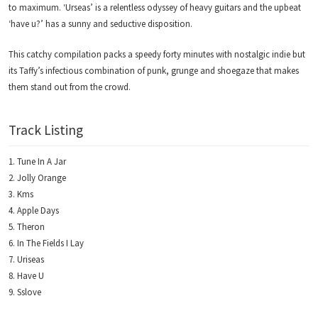
to maximum. ‘Urseas’ is a relentless odyssey of heavy guitars and the upbeat
‘have u?’ has a sunny and seductive disposition.
This catchy compilation packs a speedy forty minutes with nostalgic indie but
its Taffy’s infectious combination of punk, grunge and shoegaze that makes
them stand out from the crowd.
Track Listing
Tune In A Jar
Jolly Orange
Kms
Apple Days
Theron
In The Fields I Lay
Uriseas
Have U
Sslove