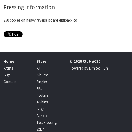
Pressing Information
250 copies on heavy reverse board digipack cd
Home
Store
© 2026 Club AC30
Artists
All
Powered by
Limited Run
Gigs
Albums
Contact
Singles
EPs
Posters
T-Shirts
Bags
Bundle
Test Pressing
2xLP