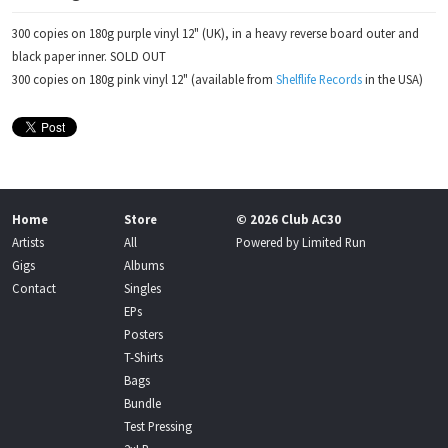
300 copies on 180g purple vinyl 12" (UK), in a heavy reverse board outer and
black paper inner. SOLD OUT
300 copies on 180g pink vinyl 12" (available from
Shelflife Records
in the USA)
Home
Store
© 2026 Club AC30
Artists
All
Powered by
Limited Run
Gigs
Albums
Contact
Singles
EPs
Posters
T-Shirts
Bags
Bundle
Test Pressing