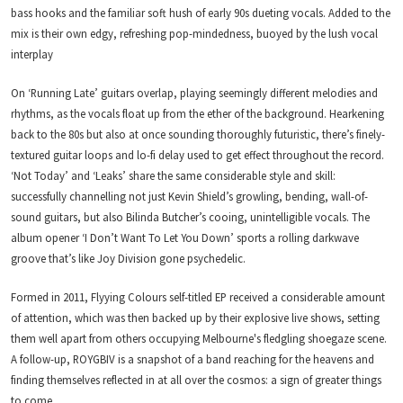
bass hooks and the familiar soft hush of early 90s dueting vocals. Added to the
mix is their own edgy, refreshing pop-mindedness, buoyed by the lush vocal
interplay
On ‘Running Late’ guitars overlap, playing seemingly different melodies and
rhythms, as the vocals float up from the ether of the background. Hearkening
back to the 80s but also at once sounding thoroughly futuristic, there’s finely-
textured guitar loops and lo-fi delay used to get effect throughout the record.
‘Not Today’ and ‘Leaks’ share the same considerable style and skill:
successfully channelling not just Kevin Shield’s growling, bending, wall-of-
sound guitars, but also Bilinda Butcher’s cooing, unintelligible vocals. The
album opener ‘I Don’t Want To Let You Down’ sports a rolling darkwave
groove that’s like Joy Division gone psychedelic.
Formed in 2011, Flyying Colours self-titled EP received a considerable amount
of attention, which was then backed up by their explosive live shows, setting
them well apart from others occupying Melbourne's fledgling shoegaze scene.
A follow-up, ROYGBIV is a snapshot of a band reaching for the heavens and
finding themselves reflected in at all over the cosmos: a sign of greater things
to come.