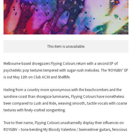
This item is unavailable.
Melbourne-based shoegazers Flyying Colours return with a second EP of
psychedelic pop textures tempered with sugar-rush melodies. The ‘ROYGBIV’ EP
is out May 11th on Club AC30 and Shelflife.
Hailing from a country more synonymous with the beachcombers and the
sunshine coast than shoegaze luminaries, Flyying Colours have nonetheless
been compared to Lush and Ride, weaving smooth, tactile vocals with coarse
textures with finely-crafted songwriting.
True to their name, Flyying Colours unashamedly display their influences on
ROYGBIV – tone-bending My Bloody Valentine / Swervedriver guitars, ferocious