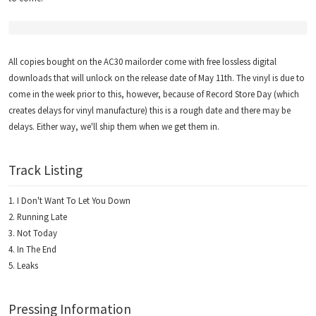
All copies bought on the AC30 mailorder come with free lossless digital
downloads that will unlock on the release date of May 11th. The vinyl is due to
come in the week prior to this, however, because of Record Store Day (which
creates delays for vinyl manufacture) this is a rough date and there may be
delays. Either way, we'll ship them when we get them in.
Track Listing
I Don't Want To Let You Down
Running Late
Not Today
In The End
Leaks
Pressing Information