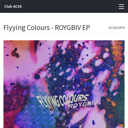
Club AC30
View Cart
Flyying Colours - ROYGBIV EP
AC3012074
Store
Artists
Gigs
Contact