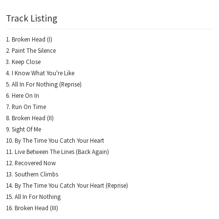
Track Listing
Broken Head (I)
Paint The Silence
Keep Close
I Know What You're Like
All In For Nothing (Reprise)
Here On In
Run On Time
Broken Head (II)
Sight Of Me
By The Time You Catch Your Heart
Live Between The Lines (Back Again)
Recovered Now
Southern Climbs
By The Time You Catch Your Heart (Reprise)
All In For Nothing
Broken Head (III)