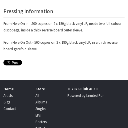
Pressing Information
From Here On In - 500 copies on 2 x 180g black vinyl LP, inside two full colour
discobags, inside a thick reverse board outer sleeve.
From Here On Out - 500 copies on 2 x 180g black vinyl LP, in a thick reverse
board gatefold sleeve.
Home
Store
© 2026 Club AC30
Artists
All
Powered by
Limited Run
Gigs
Albums
Contact
Singles
EPs
Posters