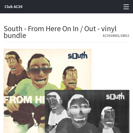
Club AC30
View Cart
South - From Here On In / Out - vinyl
bundle
Store
AC3018001/18011
Artists
Gigs
Contact