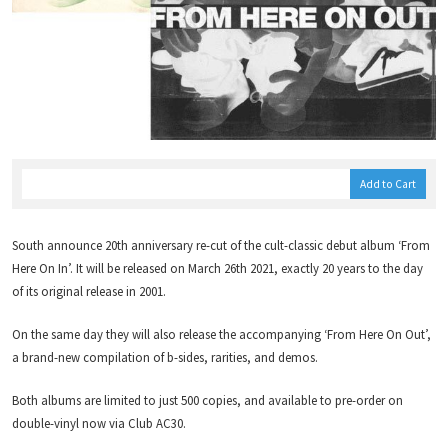
Add to Cart
South announce 20th anniversary re-cut of the cult-classic debut album ‘From
Here On In’. It will be released on March 26th 2021, exactly 20 years to the day
of its original release in 2001.
On the same day they will also release the accompanying ‘From Here On Out’,
a brand-new compilation of b-sides, rarities, and demos.
Both albums are limited to just 500 copies, and available to pre-order on
double-vinyl now via Club AC30.