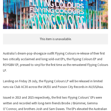
This item is unavailable.
Australia’s dream-pop-shoegaze outfit Flyying Colours re-release of their first
two critically acclaimed and long sold-out EPs, the Flyying Colours EP and
ROYGBIV EP, pressed to vinyl for the first time as the remastered Flyying Colours
LP.
Landing on Friday 29 July, the Flyying Colours LP will be released in limited
runs via Club AC30 across the UK/EU and Poison City Records in AU/US/Asia.
Issued in 2013 and 2015 respectively, the first two Flyying Colours’ EPs were
written and recorded with long-term friends Brodie J Brümmer, Gemma
O’Connor, and brothers Josh and Sam Dawes. The EPs elevated the Australian