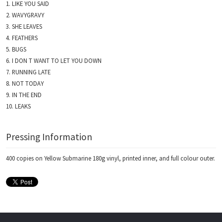
LIKE YOU SAID
WAVYGRAVY
SHE LEAVES
FEATHERS
BUGS
I DON T WANT TO LET YOU DOWN
RUNNING LATE
NOT TODAY
IN THE END
LEAKS
Pressing Information
400 copies on Yellow Submarine 180g vinyl, printed inner, and full colour outer.