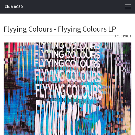
Club AC30
View Cart
Flyying Colours - Flyying Colours LP
Store
AC3019031
Artists
Gigs
Contact