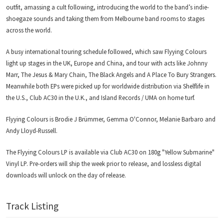
outfit, amassing a cult following, introducing the world to the band’s indie-
shoegaze sounds and taking them from Melbourne band rooms to stages
across the world.
A busy international touring schedule followed, which saw Flyying Colours
light up stages in the UK, Europe and China, and tour with acts like Johnny
Marr, The Jesus & Mary Chain, The Black Angels and A Place To Bury Strangers.
Meanwhile both EPs were picked up for worldwide distribution via Shelflife in
the U.S., Club AC30 in the U.K., and Island Records / UMA on home turf.
Flyying Colours is Brodie J Brümmer, Gemma O'Connor, Melanie Barbaro and
Andy Lloyd-Russell.
The Flyying Colours LP is available via Club AC30 on 180g "Yellow Submarine"
Vinyl LP. Pre-orders will ship the week prior to release, and lossless digital
downloads will unlock on the day of release.
Track Listing