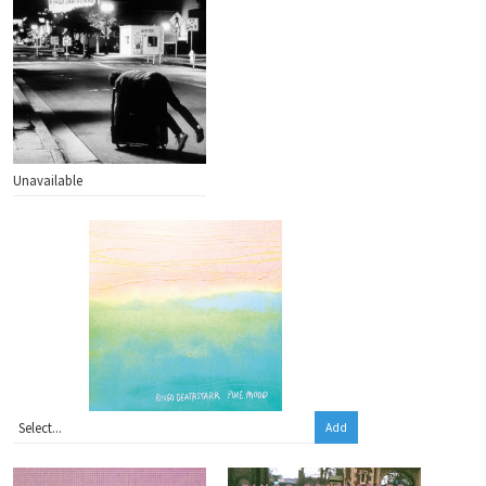
Unavailable
Add