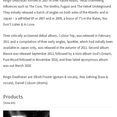
Ringo Deathstarr formed in 2007 in their native Austin, Texas channeling
influences such as The Cure, The Smiths, Fugazi and The Velvet Underground.
They initially released a batch of singles on both sides of the Atlantic and in
Japan – a self-titled EP in 2007 and in 2009, a brace of 7”s in the States, You
Don’t Listen & In Love.
Their critically acclaimed debut album, Colour Trip, was released in February
2011 and a compilation of their early singles, Sparkler, which had initially been
available in Japan only, was released in the autumn of 2011. Second album
Mauve was released September 2012, followed by a mini-album God's Dream,
Pure Mood followed in November 2016, and their latest eponymous album
was out March 2020.
Ringo Deathstarr are: Elliott Frazier (guitars & vocals), Alex Gehring (bass &
vocals), Daniel Coborn (drums).
Products
(View All)