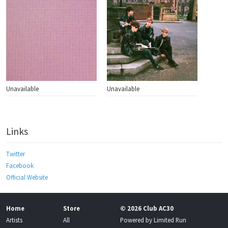
Unavailable
Unavailable
Links
Twitter
Facebook
Official Website
Home
Store
© 2026 Club AC30
Artists
All
Powered by
Limited Run