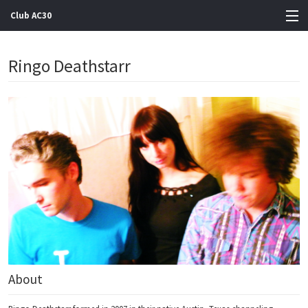
Club AC30
View Cart
Ringo Deathstarr
Store
Artists
Gigs
Contact
About