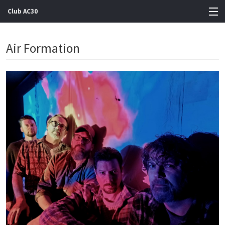
Club AC30
View Cart
Air Formation
Store
Artists
Gigs
Contact