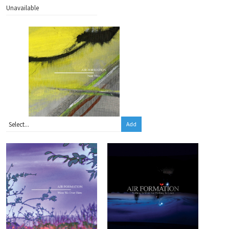
Unavailable
Add