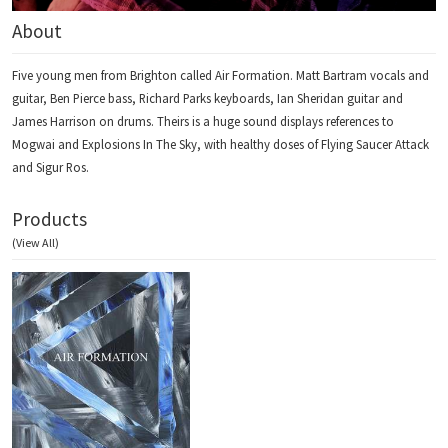
About
Five young men from Brighton called Air Formation. Matt Bartram vocals and
guitar, Ben Pierce bass, Richard Parks keyboards, Ian Sheridan guitar and
James Harrison on drums. Theirs is a huge sound displays references to
Mogwai and Explosions In The Sky, with healthy doses of Flying Saucer Attack
and Sigur Ros.
Products
(View All)