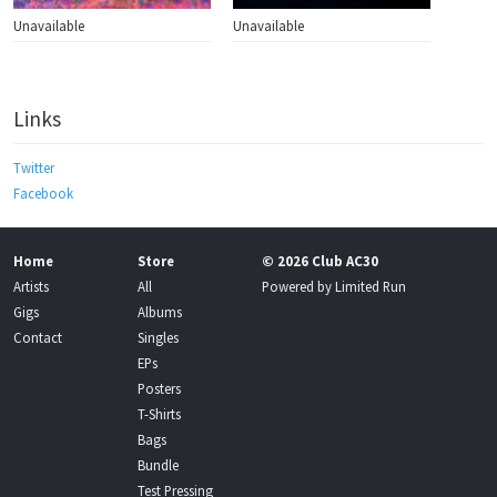
Unavailable
Unavailable
Links
Twitter
Facebook
Home
Store
© 2026 Club AC30
Artists
All
Powered by
Limited Run
Gigs
Albums
Contact
Singles
EPs
Posters
T-Shirts
Bags
Bundle
Test Pressing