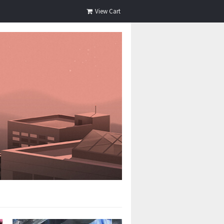
View Cart