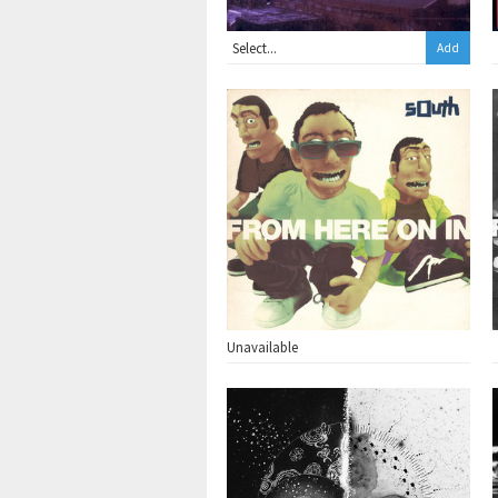
Add
Unavailable