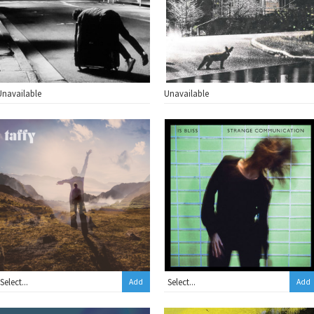
Unavailable
Unavailable
Add
Add