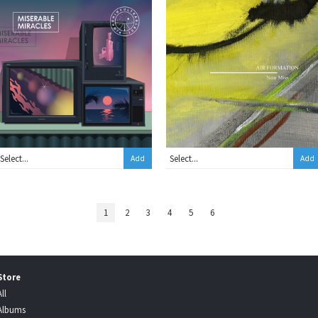
Add
Add
1
2
3
4
5
6
Store
All
Albums