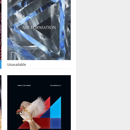
Unavailable