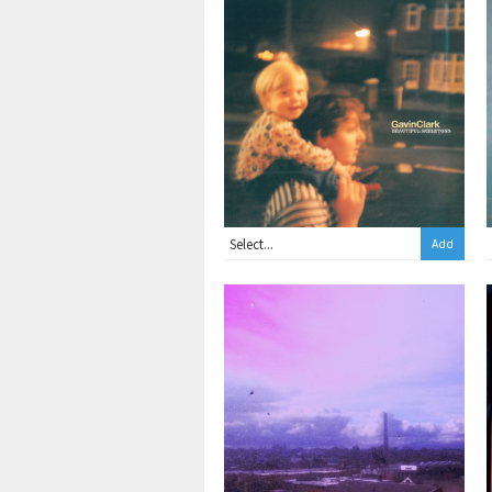
2xLP
Add