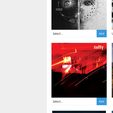
Add
Add