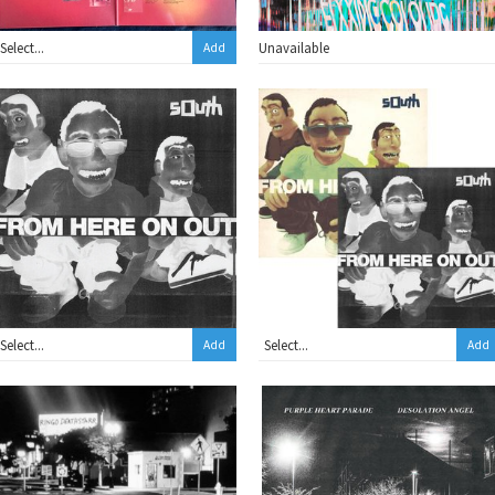
Unavailable
Add
Add
Add