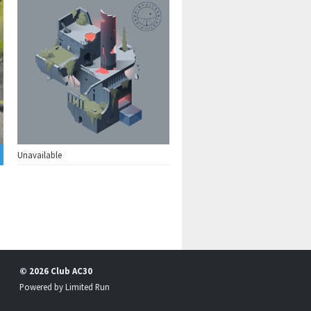
Unavailable
© 2026 Club AC30
Powered by
Limited Run