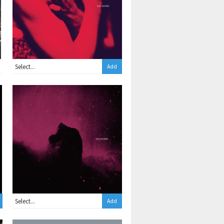
Add
Add