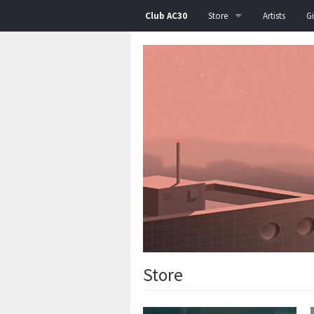
Club AC30
Store
Artists
G
All
Albums
Singles
EPs
Posters
T-Shirts
Bags
Bundle
Store
Test Pressing