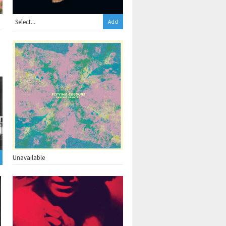
Add
Unavailable