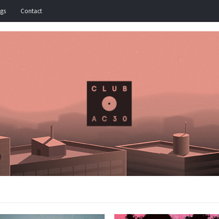
igs
Contact