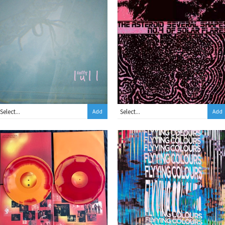
Add
Add