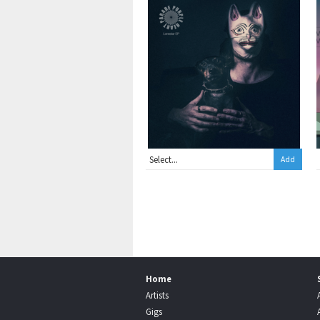
Add
Home
Artists
Gigs